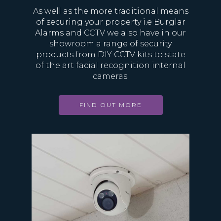
As well as the more traditional means
of securing your property i.e Burglar
Alarms and CCTV we also have in our
showroom a range of security
products from DIY CCTV kits to state
of the art facial recognition internal
cameras.
FIND OUT MORE