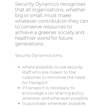
Security Dynamics recognises
that all organisations, whether
big or small, must make
whatever contribution they can
to conserve resources to
achieve a greener society and
healthier world for future
generations.
Security Dynamics aims:
where possible, to use security
staff who are closest to the
customer to minimise the need
for transport.
if transport is necessary, to
encourage a car sharing policy
wherever and whenever possible.
to purchase, whenever possible,