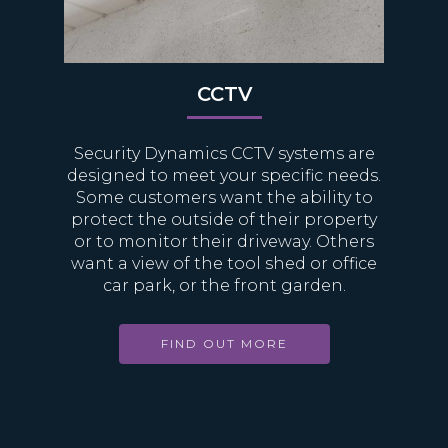
CCTV
Security Dynamics CCTV systems are
designed to meet your specific needs.
Some customers want the ability to
protect the outside of their property
or to monitor their driveway. Others
want a view of the tool shed or office
car park, or the front garden.
FIND OUT MORE