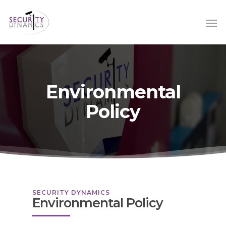
Environmental
Policy
SECURITY DYNAMICS
Environmental Policy