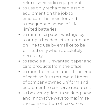
refurbished radio equipment.
to use only rechargeable radio
equipment on the job to
eradicate the need for, and
subsequent disposal of, life-
limited batteries.
to minimise paper wastage by
storing a headed letter template
on line to use by email or to be
printed only when absolutely
necessary.
to recycle all unwanted paper and
card products from the office.
to monitor, record and, at the end
of each shift to retrieve, all items
of company owned uniform and
equipment to conserve resources.
to be ever vigilant in seeking new
and innovative ways to maximise
the conservation of resources