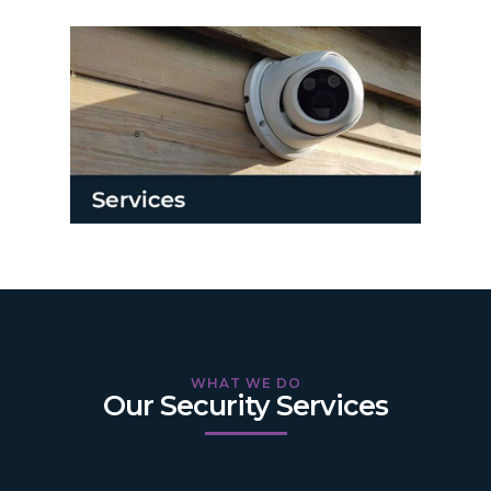
WHAT WE DO
Our Security Services