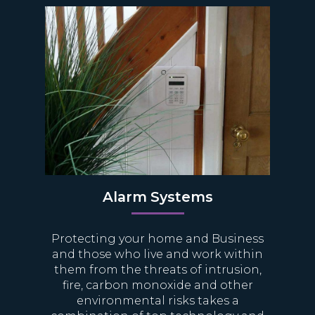
Alarm Systems
Protecting your home and Business
and those who live and work within
them from the threats of intrusion,
fire, carbon monoxide and other
environmental risks takes a