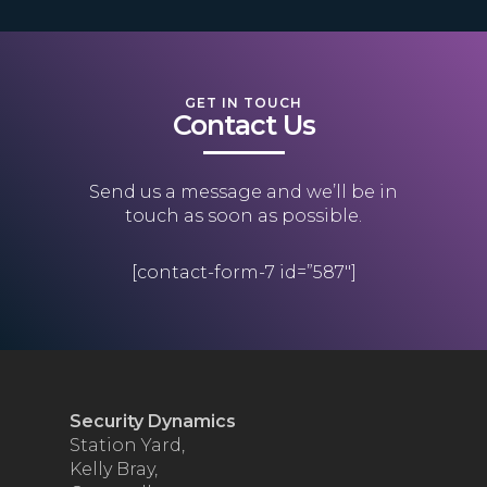
GET IN TOUCH
Contact Us
Send us a message and we’ll be in
touch as soon as possible.
[contact-form-7 id=”587″]
Security Dynamics
Station Yard,
Kelly Bray,