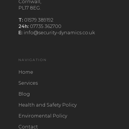
Cornwall,
PL17 8EG.
T:
01579 389192
24h:
07735 362700
E:
info@security-dynamics.co.uk
NAVIGATION
Home
Services
Blog
Health and Safety Policy
Enviromental Policy
Contact