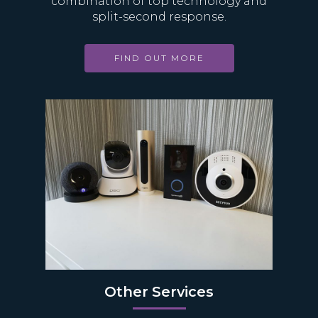
combination of top technology and
split-second response.
FIND OUT MORE
Other Services