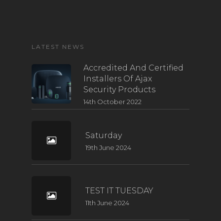
LATEST NEWS
Accredited And Certified
Installers Of Ajax
Security Products
14th October 2022
Saturday
19th June 2024
TEST IT TUESDAY
11th June 2024