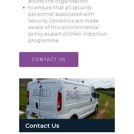
across the organisation.
to ensure that all security
personnel associated with
Security Dynamics are made
aware of this environmental
policy as part of their induction
programme.
CONTACT US