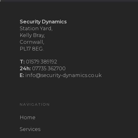
Security Dynamics
Station Yard,
Kelly Bray,
Cornwall,
PL17 8EG.
T:
01579 389192
24h:
07735 362700
E:
info@security-dynamics.co.uk
NAVIGATION
Home
Services