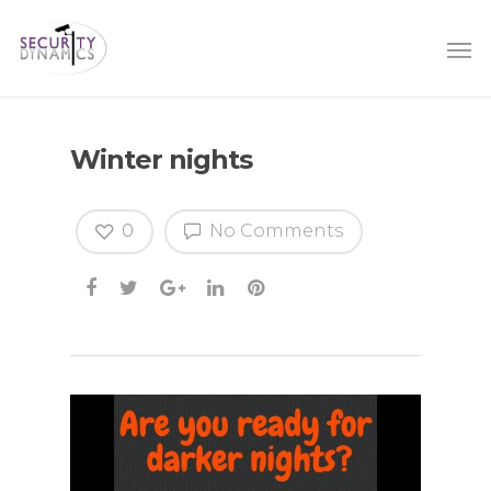
Winter nights
0
No Comments