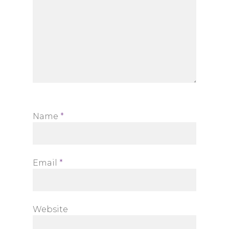
Name
*
Email
*
Website