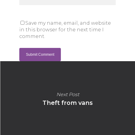
Save my name, email, and website
in this browser for the next time I
comment.
Next Post
Theft from vans