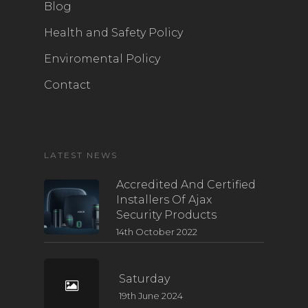
Blog
Health and Safety Policy
Enviromental Policy
Contact
LATEST NEWS
Accredited And Certified
Installers Of Ajax
Security Products
14th October 2022
Saturday
19th June 2024