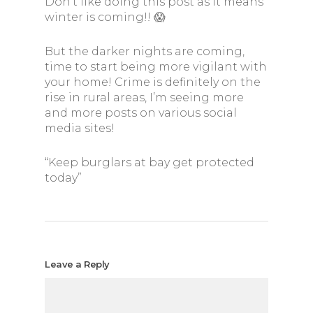
Don’t like doing this post as it means
winter is coming!! 😱
But the darker nights are coming,
time to start being more vigilant with
your home! Crime is definitely on the
rise in rural areas, I’m seeing more
and more posts on various social
media sites!
“Keep burglars at bay get protected
today”
Leave a Reply