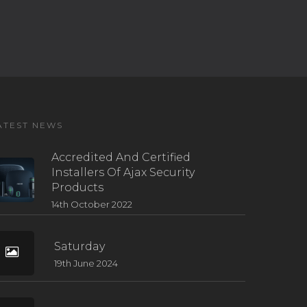
ATEST NEWS
Accredited And Certified
Installers Of Ajax Security
Products
14th October 2022
Saturday
19th June 2024