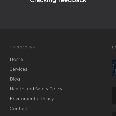
Cracking feedback
NAVIGATION
L
Home
Services
Blog
Health and Safety Policy
Enviromental Policy
Contact