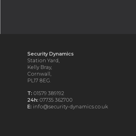
Security Dynamics
Station Yard,
Kelly Bray,
Cornwall,
PL17 8EG.
T:
01579 389192
24h:
07735 362700
E:
info@security-dynamics.co.uk