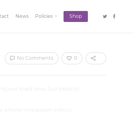
tact
News
Policies
Shop
No Comments
0
and your loved ones. Just press to
r phone! this system links to