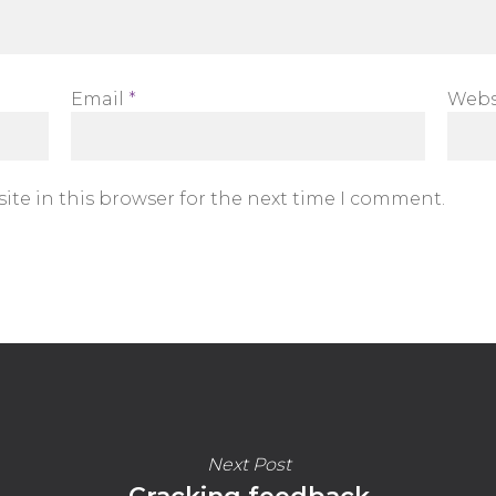
Email
*
Webs
ite in this browser for the next time I comment.
Next Post