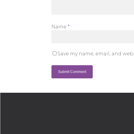
Name
*
Save my name, email, and webs