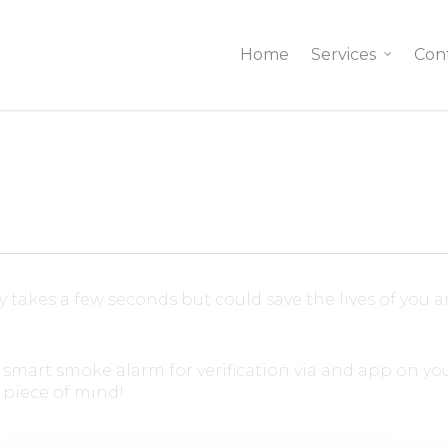
Home
Services
Con
ly takes a few seconds but could save the lives of you 
art smoke alarm for verification via and app on you
piece of mind!