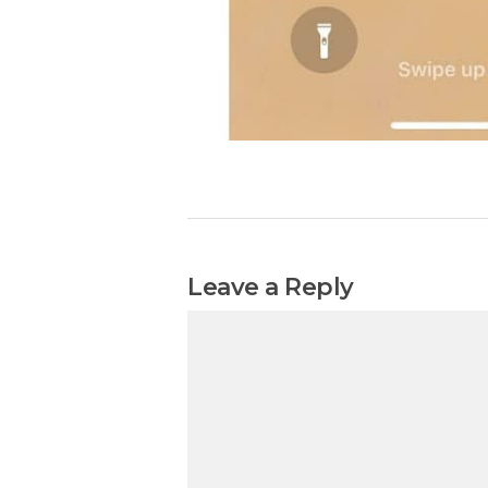
Leave a Reply