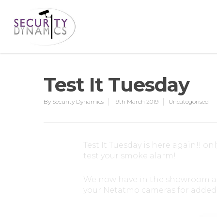
Test It Tuesday
By
Security Dynamics
19th March 2019
Uncategorised
Test It Tuesday is here again!! on
test your smoke alarm!
We now have in the showroom a sm
your Netatmo cameras for added 