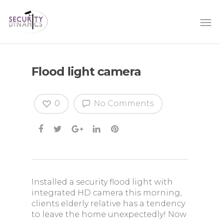
Flood light camera
0
No Comments
Installed a security flood light with
integrated HD camera this morning,
clients elderly relative has a tendency
to leave the home unexpectedly! Now