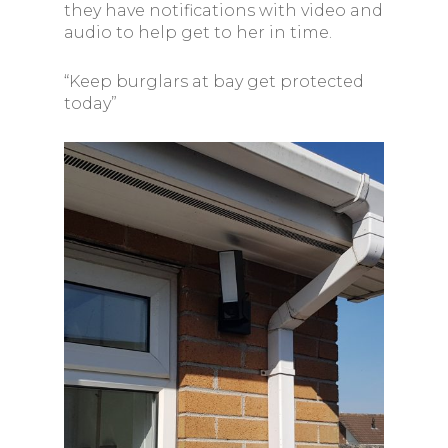
they have notifications with video and
audio to help get to her in time.
“Keep burglars at bay get protected
today”