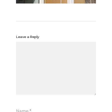
Leave a Reply
Name
*