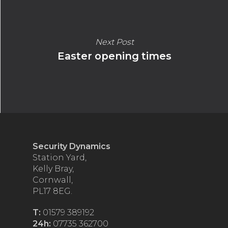
Next Post
Easter opening times
Security Dynamics
Station Yard,
Kelly Bray,
Cornwall,
PL17 8EG.
T:
01579 389192
24h:
07735 362700