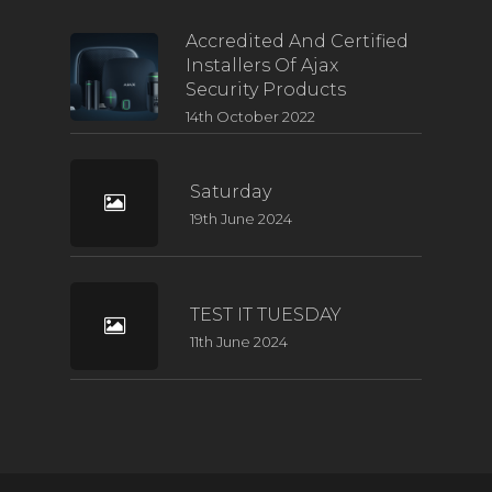
Accredited And Certified
Installers Of Ajax
Security Products
14th October 2022
Saturday
19th June 2024
TEST IT TUESDAY
11th June 2024