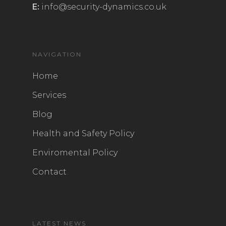
E:
info@security-dynamics.co.uk
NAVIGATION
Home
Services
Blog
Health and Safety Policy
Enviromental Policy
Contact
LATEST NEWS