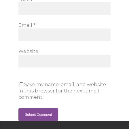
Email
*
Website
Save my name, email, and website
in this browser for the next time I
comment.