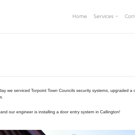
Home
Services
Con
ay we serviced Torpoint Town Councils security systems, upgraded a cam
n.
d our engineer is installing a door entry system in Callington!