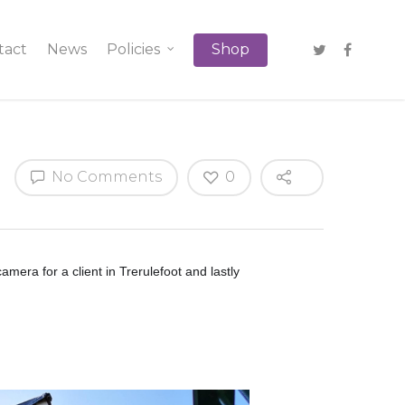
tact
News
Policies
Shop
No Comments
0
era for a client in Trerulefoot and lastly