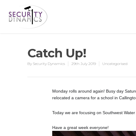
Catch Up!
By
Security Dynamics
29th July 2019
Uncategorised
Monday rolls around again! Busy day Saturd
relocated a camera for a school in Callingto
Today we are focusing on Southwest Water an
Have a great week everyone!