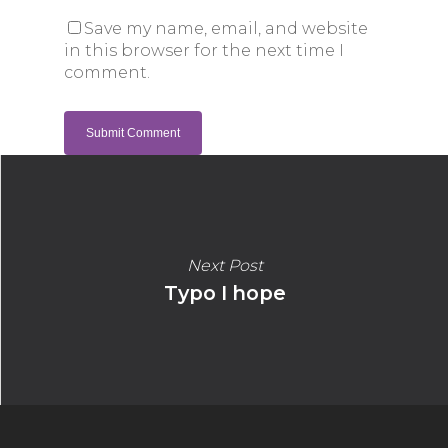
Save my name, email, and website
in this browser for the next time I
comment.
Next Post
Typo I hope