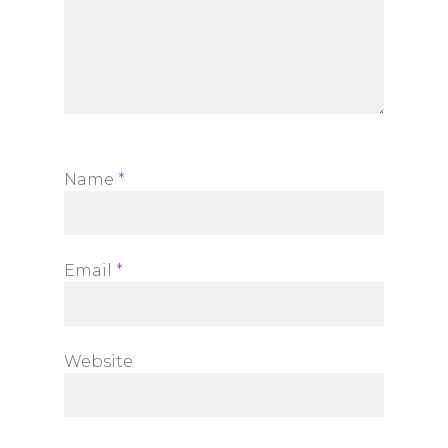
Name
*
Email
*
Website