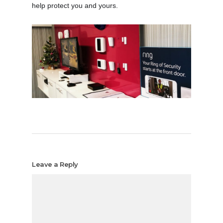
help protect you and yours.
Leave a Reply