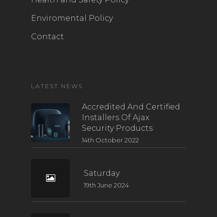
Enviromental Policy
Contact
LATEST NEWS
Accredited And Certified
Installers Of Ajax
Security Products
14th October 2022
Saturday
19th June 2024