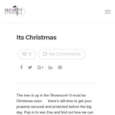
Its Christmas
0
No Comments
The tree is up in the Showroom! It must be
Christmas soon
there’s still time to get your
😃
property secured and protected before the big
day. Pop in to see Zoe and find out how we can