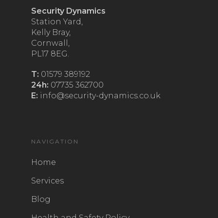
Security Dynamics
Station Yard,
Kelly Bray,
Cornwall,
PL17 8EG.
T:
01579 389192
24h:
07735 362700
E:
info@security-dynamics.co.uk
NAVIGATION
Home
Services
Blog
Health and Safety Policy