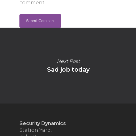
comment.
Next Post
Sad job today
Security Dynamics
Station Yard,