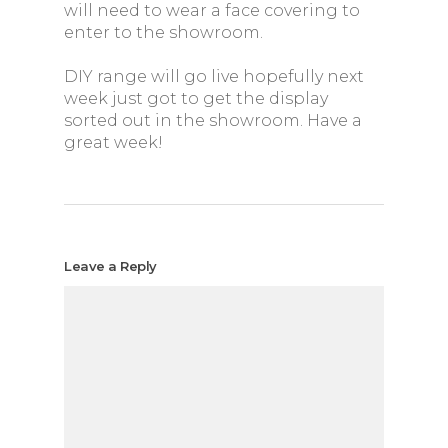
will need to wear a face covering to
enter to the showroom.
DIY range will go live hopefully next
week just got to get the display
sorted out in the showroom. Have a
great week!
Leave a Reply