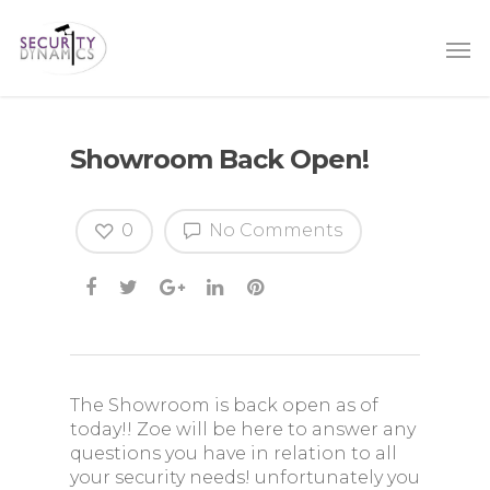
Showroom Back Open!
0
No Comments
The Showroom is back open as of
today!! Zoe will be here to answer any
questions you have in relation to all
your security needs! unfortunately you