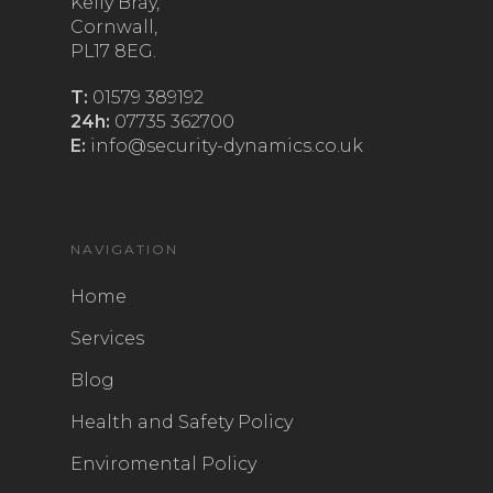
Kelly Bray,
Cornwall,
PL17 8EG.
T:
01579 389192
24h:
07735 362700
E:
info@security-dynamics.co.uk
NAVIGATION
Home
Services
Blog
Health and Safety Policy
Enviromental Policy