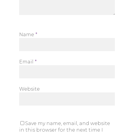
Name
*
Email
*
Website
Save my name, email, and website
in this browser for the next time I