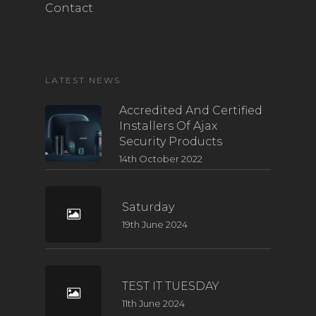
Contact
LATEST NEWS
Accredited And Certified
Installers Of Ajax
Security Products
14th October 2022
Saturday
19th June 2024
TEST IT TUESDAY
11th June 2024