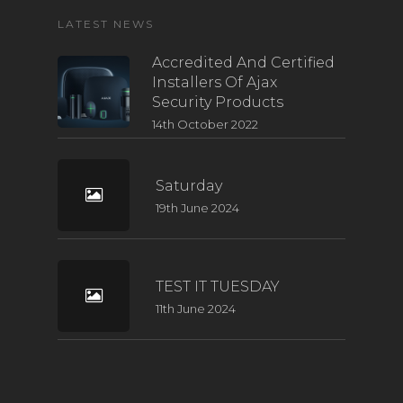
LATEST NEWS
Accredited And Certified
Installers Of Ajax
Security Products
14th October 2022
Saturday
19th June 2024
TEST IT TUESDAY
11th June 2024