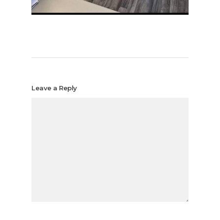
Leave a Reply