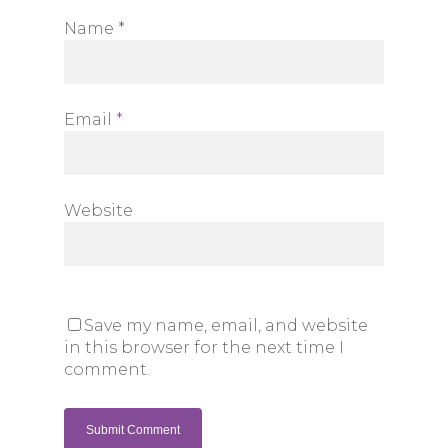
Name
*
Email
*
Website
Save my name, email, and website
in this browser for the next time I
comment.