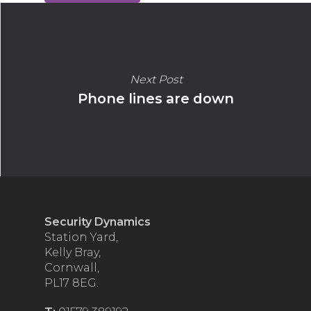
Next Post
Phone lines are down
Security Dynamics
Station Yard,
Kelly Bray,
Cornwall,
PL17 8EG.