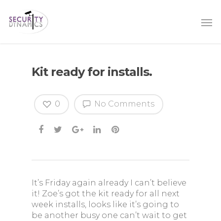
Kit ready for installs.
0
No Comments
It’s Friday again already I can’t believe
it! Zoe’s got the kit ready for all next
week installs, looks like it’s going to
be another busy one can’t wait to get