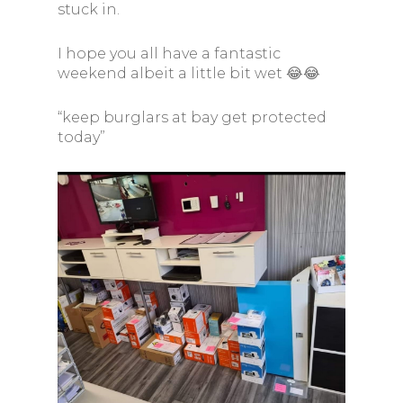
stuck in.
I hope you all have a fantastic
weekend albeit a little bit wet 😂😂
“keep burglars at bay get protected
today”