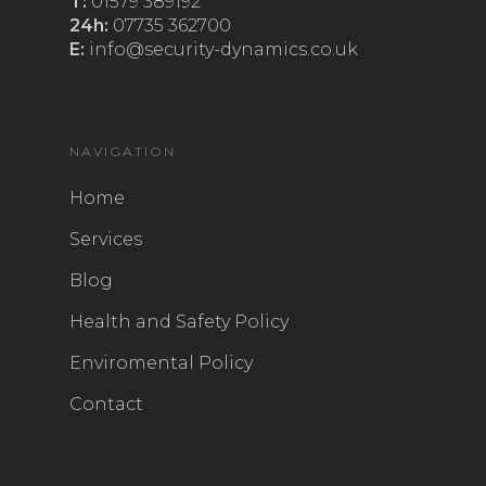
T:
01579 389192
24h:
07735 362700
E:
info@security-dynamics.co.uk
NAVIGATION
Home
Services
Blog
Health and Safety Policy
Enviromental Policy
Contact