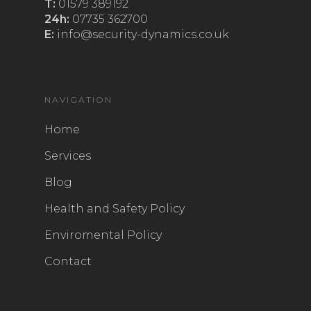
T:
01579 389192
24h:
07735 362700
E:
info@security-dynamics.co.uk
NAVIGATION
Home
Services
Blog
Health and Safety Policy
Enviromental Policy
Contact