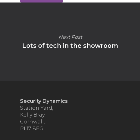
Next Post
Lots of tech in the showroom
Security Dynamics
Station Yard,
Kelly Bray,
Cornwall,
PL17 8EG.