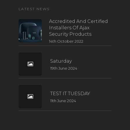
LATEST NEWS
Accredited And Certified
Installers Of Ajax
Security Products
14th October 2022
Saturday
19th June 2024
TEST IT TUESDAY
11th June 2024