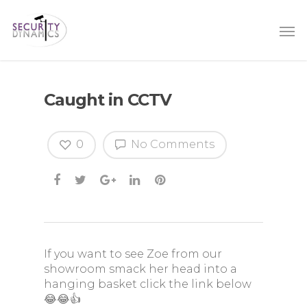
Caught in CCTV
0
No Comments
If you want to see Zoe from our
showroom smack her head into a
hanging basket click the link below
😂😂👍