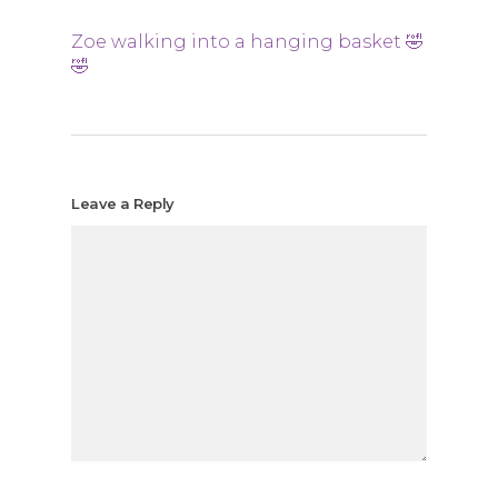
Zoe walking into a hanging basket 🤣
🤣
Leave a Reply