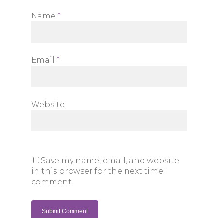
Name
*
Email
*
Website
Save my name, email, and website
in this browser for the next time I
comment.