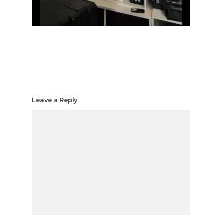
Leave a Reply