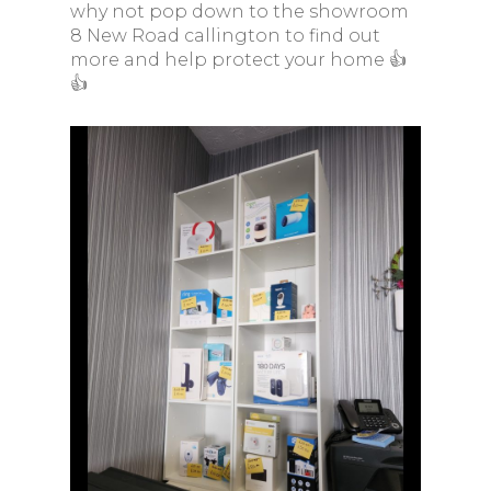
why not pop down to the showroom
8 New Road callington to find out
more and help protect your home 👍
👍