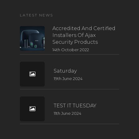
LATEST NEWS
Accredited And Certified
Installers Of Ajax
Security Products
14th October 2022
Saturday
19th June 2024
TEST IT TUESDAY
11th June 2024