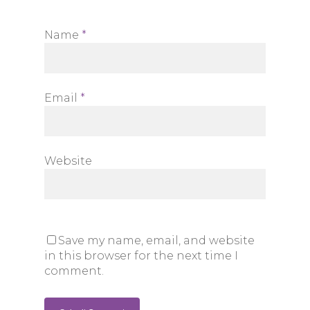
Name
*
Email
*
Website
Save my name, email, and website
in this browser for the next time I
comment.