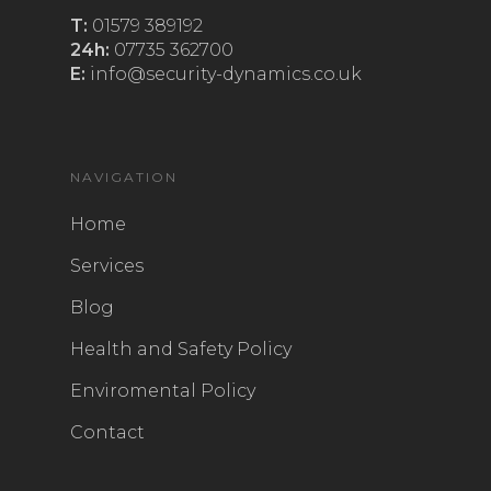
T:
01579 389192
24h:
07735 362700
E:
info@security-dynamics.co.uk
NAVIGATION
Home
Services
Blog
Health and Safety Policy
Enviromental Policy
Contact