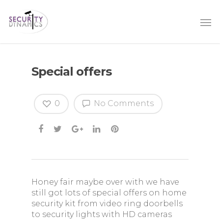
Special offers
0
No Comments
Honey fair maybe over with we have
still got lots of special offers on home
security kit from video ring doorbells
to security lights with HD cameras