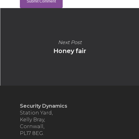
Next Post
Honey fair
Security Dynamics
Station Yard,
Kelly Bray,
Cornwall,
PL17 8EG.