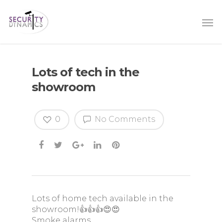
Lots of tech in the
showroom
0
No Comments
Lots of home tech available in the
showroom!👍👍👍😍😍
Smoke alarms