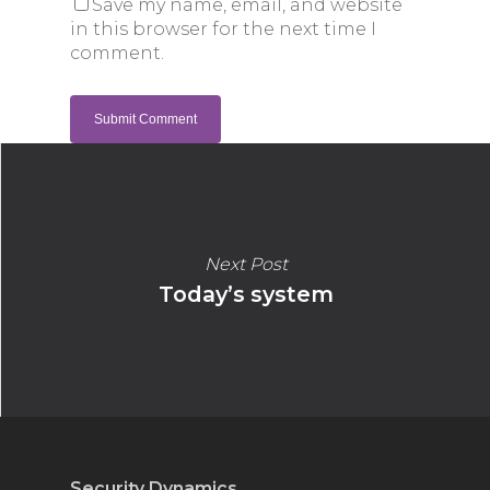
Save my name, email, and website
in this browser for the next time I
comment.
Next Post
Today’s system
Security Dynamics