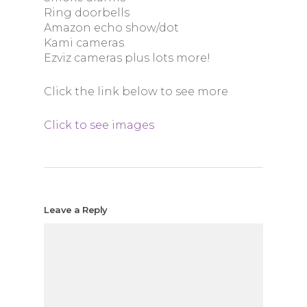
Ring doorbells
Amazon echo show/dot
Kami cameras
Ezviz cameras plus lots more!
Click the link below to see more
Click to see images
Leave a Reply