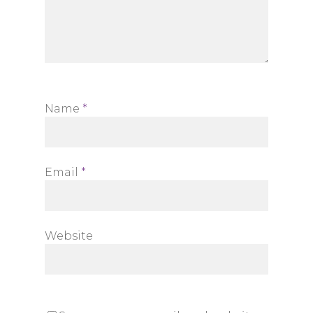
Name
*
Email
*
Website