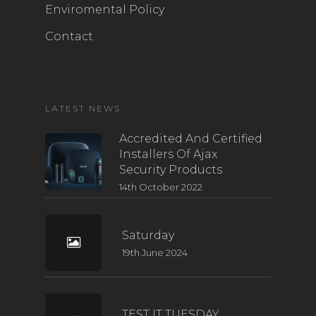
Enviromental Policy
Contact
LATEST NEWS
Accredited And Certified
Installers Of Ajax
Security Products
14th October 2022
Saturday
19th June 2024
TEST IT TUESDAY