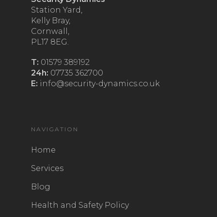
Station Yard,
Kelly Bray,
Cornwall,
PL17 8EG.
T:
01579 389192
24h:
07735 362700
E:
info@security-dynamics.co.uk
NAVIGATION
Home
Services
Blog
Health and Safety Policy