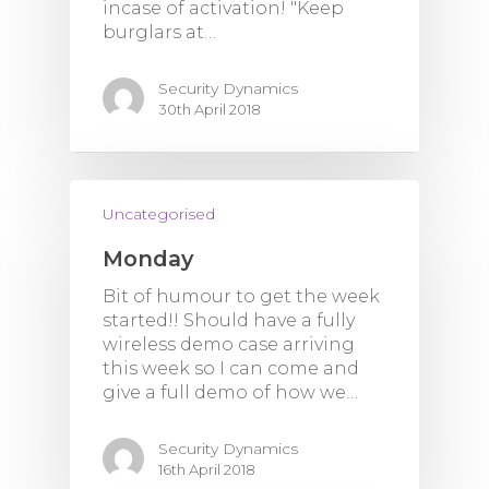
incase of activation! "Keep
burglars at…
Security Dynamics
30th April 2018
Uncategorised
Monday
Bit of humour to get the week
started!! Should have a fully
wireless demo case arriving
this week so I can come and
give a full demo of how we…
Security Dynamics
16th April 2018