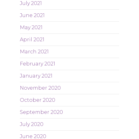
July 2021
June 2021
May 2021
April 2021
March 2021
February 2021
January 2021
November 2020
October 2020
September 2020
July 2020
June 2020