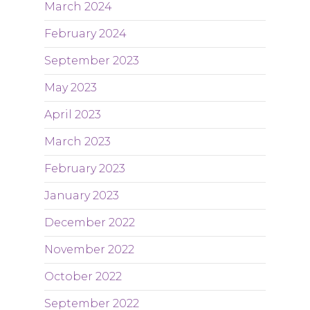
March 2024
February 2024
September 2023
May 2023
April 2023
March 2023
February 2023
January 2023
December 2022
November 2022
October 2022
September 2022