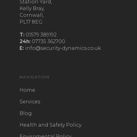
Station Yard,
Kelly Bray,
Cornwall,
PL17 8EG.
T:
01579 389192
24h:
07735 362700
E:
info@security-dynamics.co.uk
NAVIGATION
Home
Services
Blog
Health and Safety Policy
Enviromental Policy