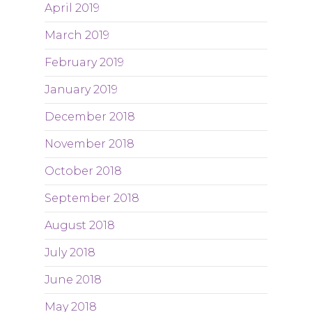
April 2019
March 2019
February 2019
January 2019
December 2018
November 2018
October 2018
September 2018
August 2018
July 2018
June 2018
May 2018