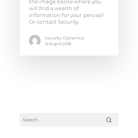
the image below where you
will find a wealth of
information for your perusal!
Or contact Security…
Security Dynamics
3rd April 2018