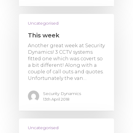
Uncategorised
This week
Another great week at Security
Dynamics! 3 CCTV systems
fitted one which was covert so
a bit different! Along with a
couple of call outs and quotes.
Unfortunately the van…
Security Dynamics
13th April 2018
Uncategorised