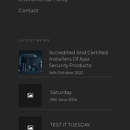
Contact
LATEST NEWS
Accredited And Certified
Installers Of Ajax
Security Products
14th October 2022
Saturday
19th June 2024
TEST IT TUESDAY