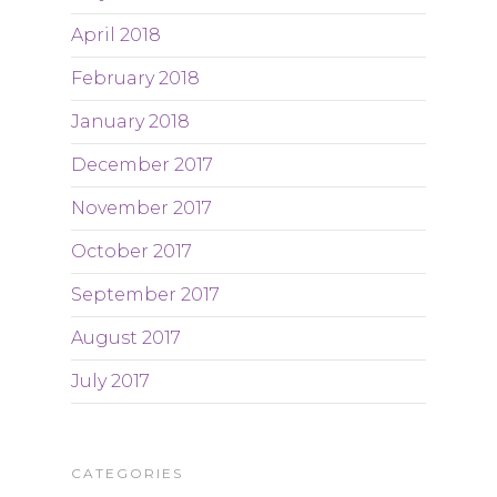
April 2018
February 2018
January 2018
December 2017
November 2017
October 2017
September 2017
August 2017
July 2017
CATEGORIES