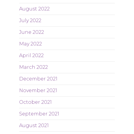
August 2022
July 2022
June 2022
May 2022
April 2022
March 2022
December 2021
November 2021
October 2021
September 2021
August 2021