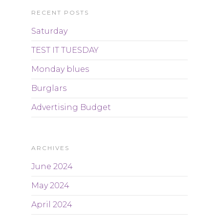
RECENT POSTS
Saturday
TEST IT TUESDAY
Monday blues
Burglars
Advertising Budget
ARCHIVES
June 2024
May 2024
April 2024