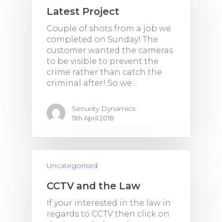
Latest Project
Couple of shots from a job we
completed on Sunday! The
customer wanted the cameras
to be visible to prevent the
crime rather than catch the
criminal after! So we…
Security Dynamics
11th April 2018
Uncategorised
CCTV and the Law
If your interested in the law in
regards to CCTV then click on