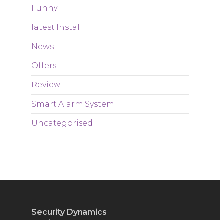
Funny
latest Install
News
Offers
Review
Smart Alarm System
Uncategorised
Security Dynamics