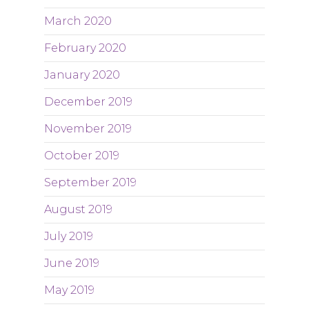
March 2020
February 2020
January 2020
December 2019
November 2019
October 2019
September 2019
August 2019
July 2019
June 2019
May 2019