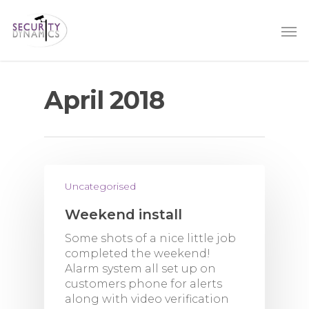
April 2018
Uncategorised
Weekend install
Some shots of a nice little job
completed the weekend!
Alarm system all set up on
customers phone for alerts
along with video verification