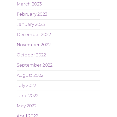
March 2023
February 2023
January 2023
December 2022
November 2022
October 2022
September 2022
August 2022
July 2022
June 2022
May 2022
April 2022