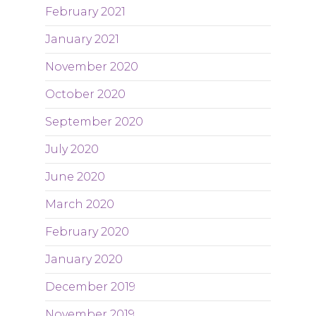
February 2021
January 2021
November 2020
October 2020
September 2020
July 2020
June 2020
March 2020
February 2020
January 2020
December 2019
November 2019