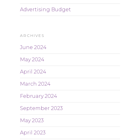
Advertising Budget
ARCHIVES
June 2024
May 2024
April 2024
March 2024
February 2024
September 2023
May 2023
April 2023