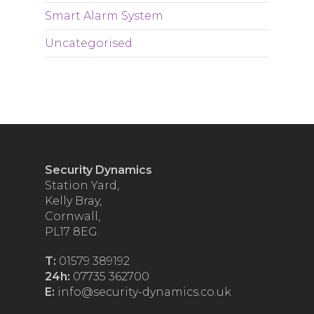
Smart Alarm System
Uncategorised
Security Dynamics
Station Yard,
Kelly Bray,
Cornwall,
PL17 8EG.
T:
01579 389192
24h:
07735 362700
E:
info@security-dynamics.co.uk