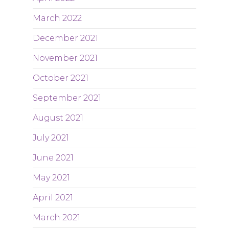
March 2022
December 2021
November 2021
October 2021
September 2021
August 2021
July 2021
June 2021
May 2021
April 2021
March 2021