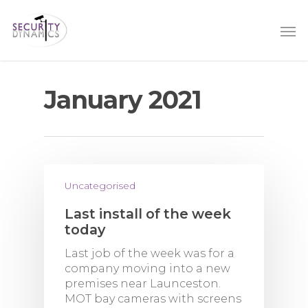
January 2021
Uncategorised
Last install of the week
today
Last job of the week was for a
company moving into a new
premises near Launceston.
MOT bay cameras with screens