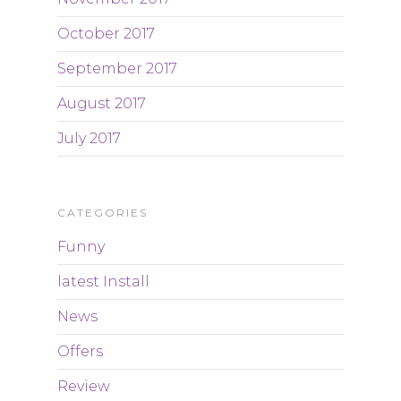
October 2017
September 2017
August 2017
July 2017
CATEGORIES
Funny
latest Install
News
Offers
Review