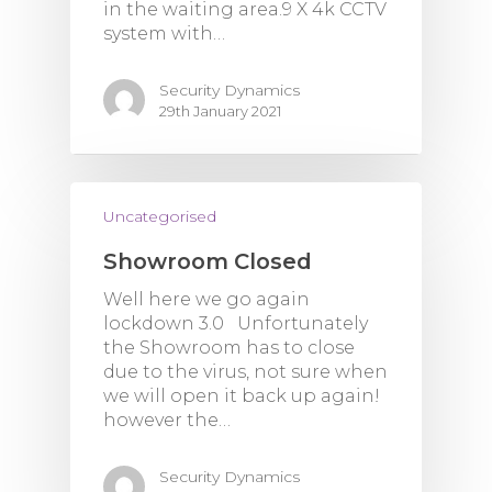
in the waiting area.9 X 4k CCTV
system with…
Security Dynamics
29th January 2021
Uncategorised
Showroom Closed
Well here we go again
lockdown 3.0 Unfortunately
the Showroom has to close
due to the virus, not sure when
we will open it back up again!
however the…
Security Dynamics