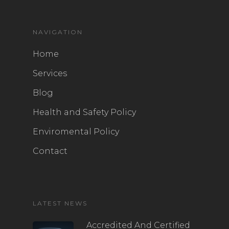
NAVIGATION
Home
Services
Blog
Health and Safety Policy
Enviromental Policy
Contact
LATEST NEWS
Accredited And Certified