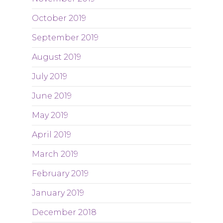
October 2019
September 2019
August 2019
July 2019
June 2019
May 2019
April 2019
March 2019
February 2019
January 2019
December 2018