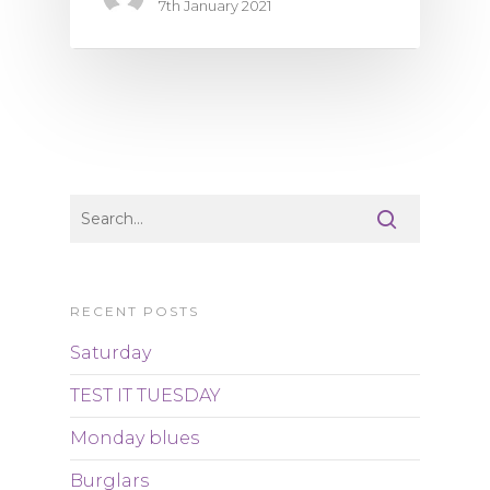
7th January 2021
RECENT POSTS
Saturday
TEST IT TUESDAY
Monday blues
Burglars