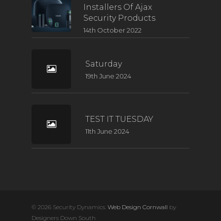
Installers Of Ajax
Security Products
14th October 2022
Saturday
19th June 2024
TEST IT TUESDAY
11th June 2024
© 2026 Security Dynamics.
Web Design Cornwall
by
Designers Down South