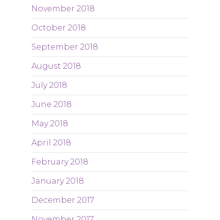
November 2018
October 2018
September 2018
August 2018
July 2018
June 2018
May 2018
April 2018
February 2018
January 2018
December 2017
November 2017