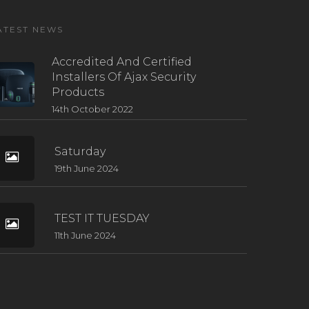
ATEST NEWS
Accredited And Certified
Installers Of Ajax Security
Products
14th October 2022
Saturday
19th June 2024
TEST IT TUESDAY
11th June 2024