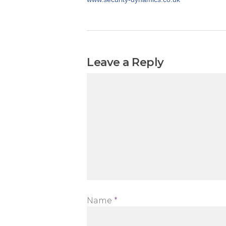
Leave a Reply
Name
*