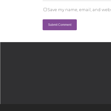
Save my name, email, and webs