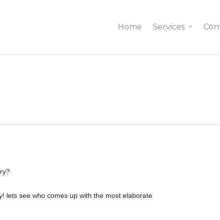
Home
Services
Con
ary?
ty! lets see who comes up with the most elaborate