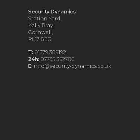
Security Dynamics
Station Yard,
Kelly Bray,
Cornwall,
PL17 8EG.
T:
01579 389192
24h:
07735 362700
E:
info@security-dynamics.co.uk