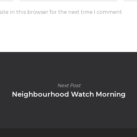
ite in this browser for the next time I comment.
Next Post
Neighbourhood Watch Morning