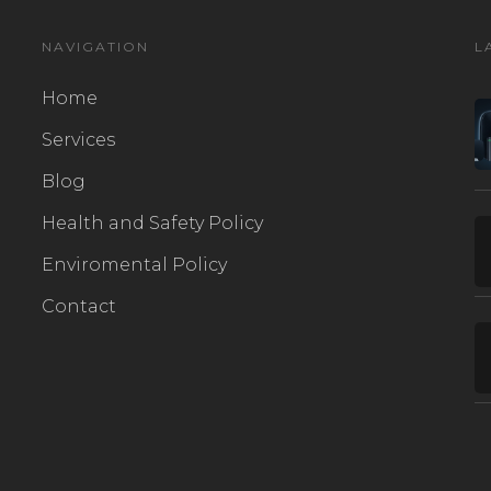
NAVIGATION
L
Home
Services
Blog
Health and Safety Policy
Enviromental Policy
Contact