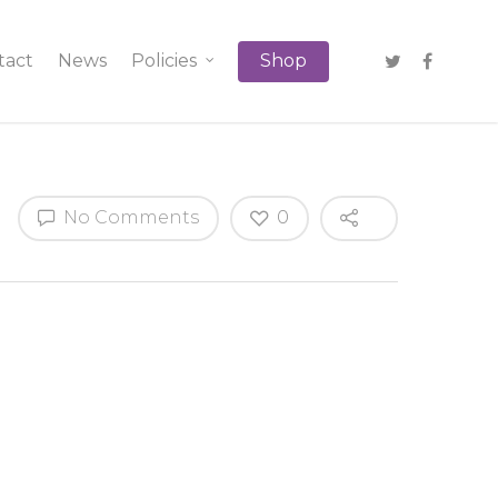
tact
News
Policies
Shop
No Comments
0