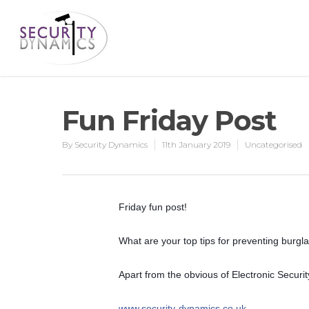
Fun Friday Post
By
Security Dynamics
11th January 2019
Uncategorised
Friday fun post!
What are your top tips for preventing burgl
Apart from the obvious of Electronic Securi
www.security-dynamics.co.uk