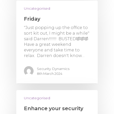
Uncategorised
Friday
"Just popping up the office to
sort kit out, I might be a while"
said Darren!!!!!! BUSTED🤣🤣🤣
Have a great weekend
everyone and take time to
relax. Darren doesn't know…
Security Dynamics
8th March 2024
Uncategorised
Enhance your security