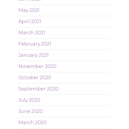
May 2021
April 2021
March 2021
February 2021
January 2021
November 2020
October 2020
September 2020
July 2020
June 2020
March 2020