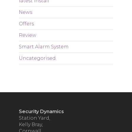
latest Install
News
Offers
Review
Smart Alarm System
Uncategorised
Security Dynamics
Station Yard,
Kelly Bray,
Cornwall,