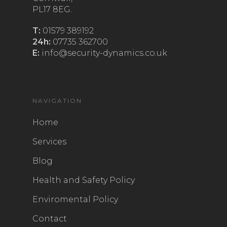
PL17 8EG.
T:
01579 389192
24h:
07735 362700
E:
info@security-dynamics.co.uk
NAVIGATION
Home
Services
Blog
Health and Safety Policy
Enviromental Policy
Contact