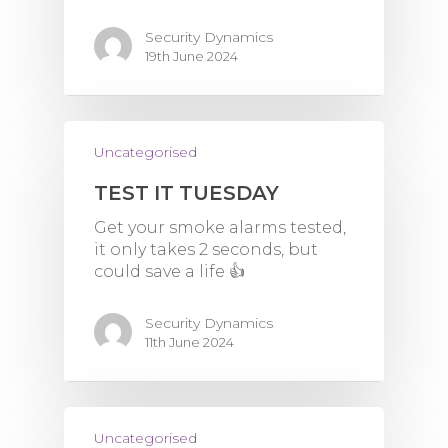
Security Dynamics
19th June 2024
Uncategorised
TEST IT TUESDAY
Get your smoke alarms tested,
it only takes 2 seconds, but
could save a life 👍
Security Dynamics
11th June 2024
Uncategorised