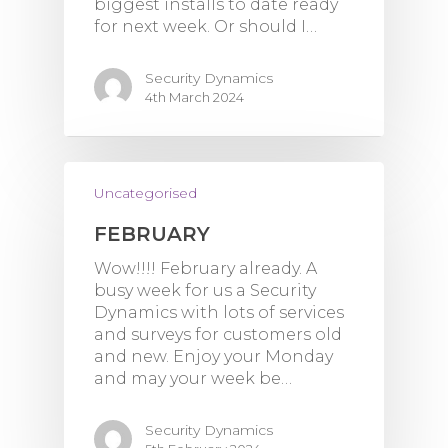
biggest installs to date ready
for next week. Or should I…
Security Dynamics
4th March 2024
Uncategorised
FEBRUARY
Wow!!!! February already. A
busy week for us a Security
Dynamics with lots of services
and surveys for customers old
and new. Enjoy your Monday
and may your week be…
Security Dynamics