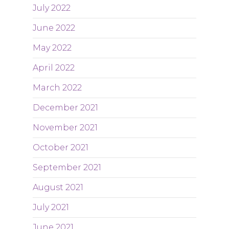
July 2022
June 2022
May 2022
April 2022
March 2022
December 2021
November 2021
October 2021
September 2021
August 2021
July 2021
June 2021