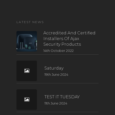
LATEST NEWS
Accredited And Certified
Installers Of Ajax
Security Products
14th October 2022
Saturday
19th June 2024
TEST IT TUESDAY
11th June 2024