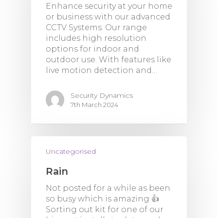
Enhance security at your home
or business with our advanced
CCTV Systems. Our range
includes high resolution
options for indoor and
outdoor use. With features like
live motion detection and…
Security Dynamics
7th March 2024
Uncategorised
Rain
Not posted for a while as been
so busy which is amazing 👍
Sorting out kit for one of our