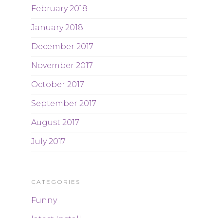
February 2018
January 2018
December 2017
November 2017
October 2017
September 2017
August 2017
July 2017
CATEGORIES
Funny