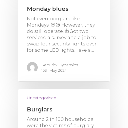
Monday blues
Not even burglars like
Mondays. 😃😃 However, they
do still operate. 👍Got two
services, a survey and a job to
swap four security lights over
for some LED lights.Have a…
Security Dynamics
13th May 2024
Uncategorised
Burglars
Around 2 in 100 households
were the victims of burglary