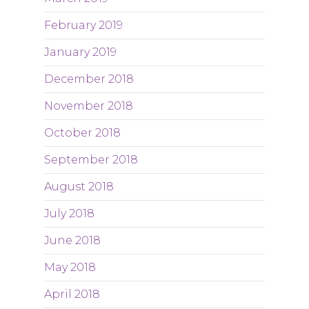
February 2019
January 2019
December 2018
November 2018
October 2018
September 2018
August 2018
July 2018
June 2018
May 2018
April 2018