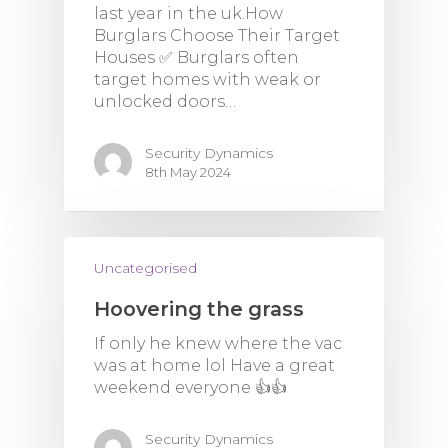
last year in the uk.How
Burglars Choose Their Target
Houses ✅️ Burglars often
target homes with weak or
unlocked doors…
Security Dynamics
8th May 2024
Uncategorised
Hoovering the grass
If only he knew where the vac
was at home lol Have a great
weekend everyone 👍👍
Security Dynamics