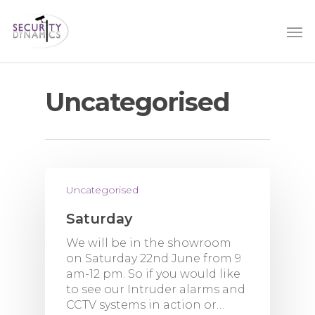
Uncategorised
Uncategorised
Saturday
We will be in the showroom
on Saturday 22nd June from 9
am-12 pm. So if you would like
to see our Intruder alarms and
CCTV systems in action or…