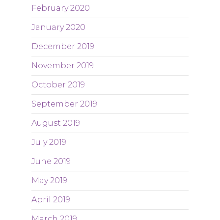
February 2020
January 2020
December 2019
November 2019
October 2019
September 2019
August 2019
July 2019
June 2019
May 2019
April 2019
March 2019