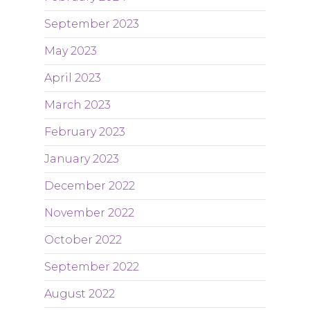
September 2023
May 2023
April 2023
March 2023
February 2023
January 2023
December 2022
November 2022
October 2022
September 2022
August 2022