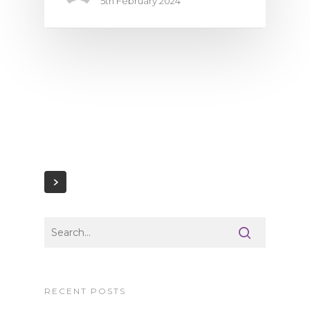
5th February 2024
RECENT POSTS