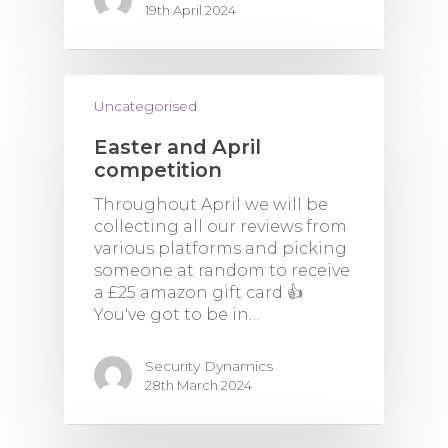
19th April 2024
Uncategorised
Easter and April
competition
Throughout April we will be
collecting all our reviews from
various platforms and picking
someone at random to receive
a £25 amazon gift card 👍
You've got to be in…
Security Dynamics
28th March 2024