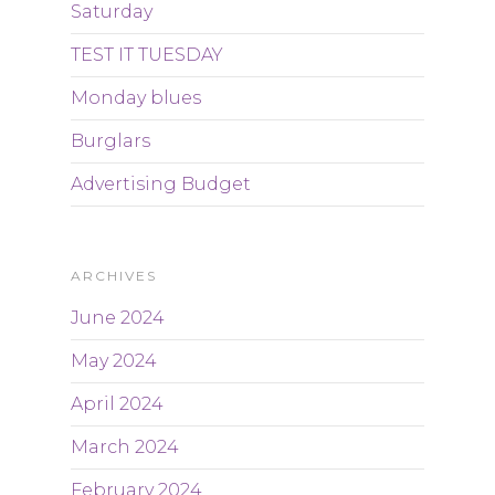
Saturday
TEST IT TUESDAY
Monday blues
Burglars
Advertising Budget
ARCHIVES
June 2024
May 2024
April 2024
March 2024
February 2024