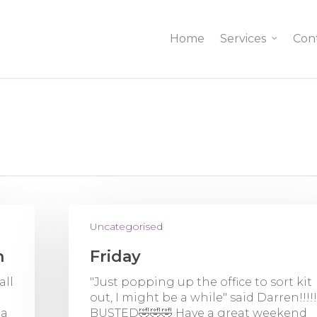
Home
Services
Con
Uncategorised
n
Friday
all
"Just popping up the office to sort kit
out, I might be a while" said Darren!!!!
 a
BUSTED🤣🤣🤣 Have a great weekend