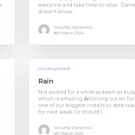
e
everyone and take time to relax. Darr
doesn't know…
Security Dynamics
8th March 2024
Uncategorised
Rain
Not posted for a while as been so bus
which is amazing 👍Sorting out kit for
one of our biggest installs to date rea
for next week. Or should I…
Security Dynamics
4th March 2024