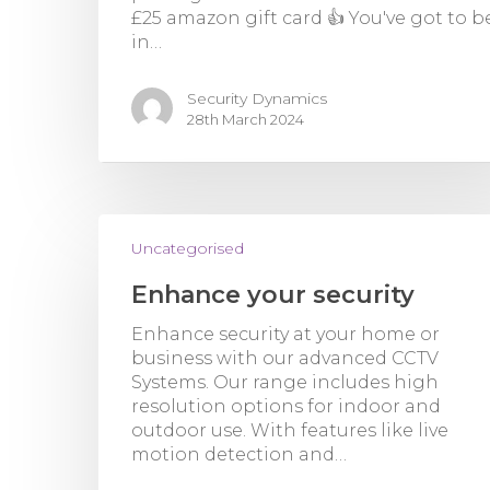
£25 amazon gift card 👍 You've got to b
in…
Security Dynamics
28th March 2024
Uncategorised
Enhance your security
Enhance security at your home or
business with our advanced CCTV
Systems. Our range includes high
resolution options for indoor and
outdoor use. With features like live
motion detection and…