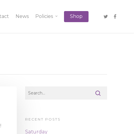
tact
News
Policies
Shop
RECENT POSTS
!!
Saturday