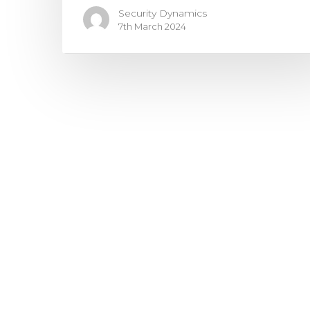
Security Dynamics
7th March 2024