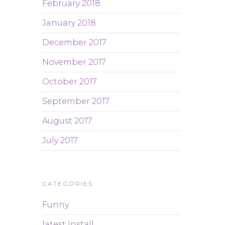
February 2018
January 2018
December 2017
November 2017
October 2017
September 2017
August 2017
July 2017
CATEGORIES
Funny
latest Install