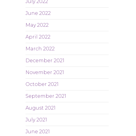
July 2022
June 2022
May 2022
April 2022
March 2022
December 2021
November 2021
October 2021
September 2021
August 2021
July 2021
June 2021