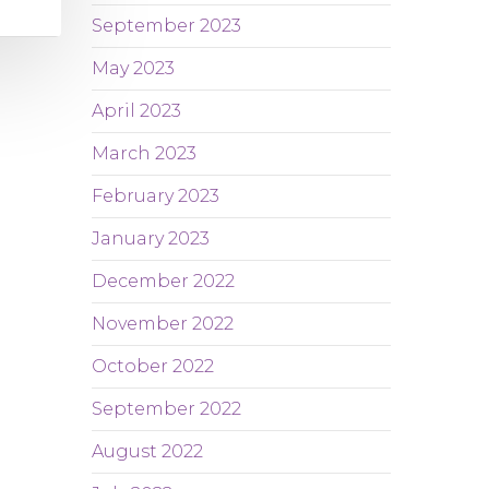
September 2023
May 2023
April 2023
March 2023
February 2023
January 2023
December 2022
November 2022
October 2022
September 2022
August 2022