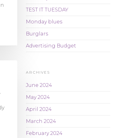
en
TEST IT TUESDAY
Monday blues
Burglars
Advertising Budget
ARCHIVES
June 2024
y
May 2024
dy
April 2024
March 2024
February 2024