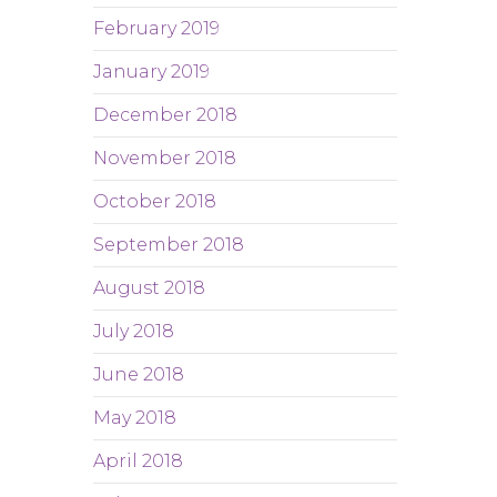
February 2019
January 2019
December 2018
November 2018
October 2018
September 2018
August 2018
July 2018
June 2018
May 2018
April 2018