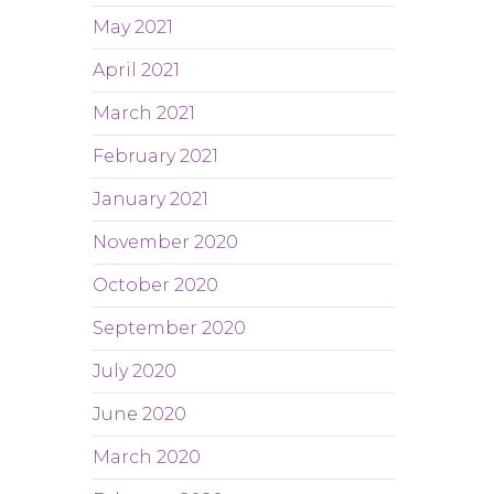
May 2021
April 2021
March 2021
February 2021
January 2021
November 2020
October 2020
September 2020
July 2020
June 2020
March 2020