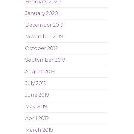
February 2020
January 2020
December 2019
November 2019
October 2019
September 2019
August 2019
July 2019
June 2019
May 2019
April 2019
March 2019