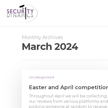
Monthly Archives
March 2024
Uncategorised
Easter and April competitio
Throughout April we will be collecting 
our reviews from various platforms and
picking someone at random to receive