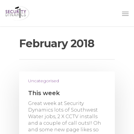
February 2018
Uncategorised
This week
Great week at Security
Dynamics lots of Southwest
Water jobs, 2 X CCTV installs
and a couple of call outs!! Oh
and some new page likes so