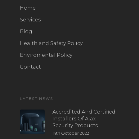
Home
Services
Blog
Health and Safety Policy
Enviromental Policy
Contact
LATEST NEWS
Accredited And Certified
Installers Of Ajax
Security Products
14th October 2022