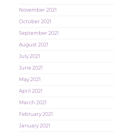
November 2021
October 2021
September 2021
August 2021
July 2021
June 2021
May 2021
April 2021
March 2021
February 2021
January 2021