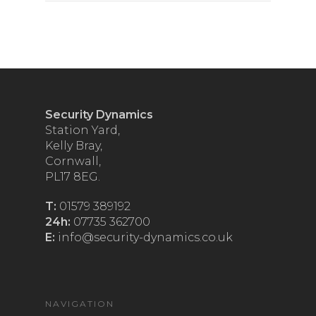
Security Dynamics
Station Yard,
Kelly Bray,
Cornwall,
PL17 8EG.
T:
01579 389192
24h:
07735 362700
E:
info@security-dynamics.co.uk
NAVIGATION