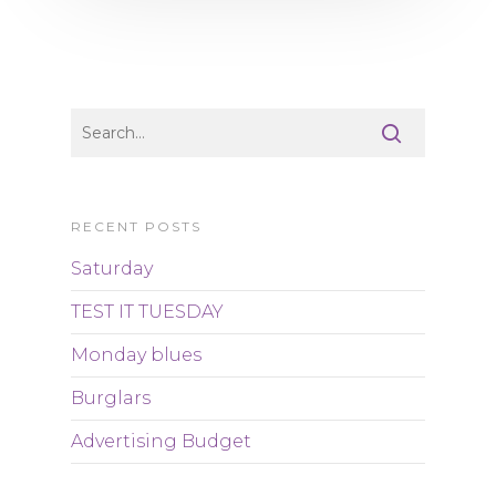
RECENT POSTS
Saturday
TEST IT TUESDAY
Monday blues
Burglars
Advertising Budget