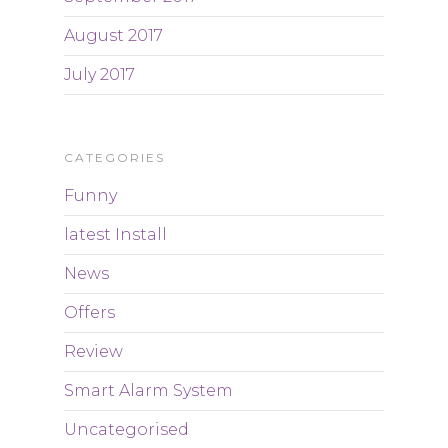
August 2017
July 2017
CATEGORIES
Funny
latest Install
News
Offers
Review
Smart Alarm System
Uncategorised