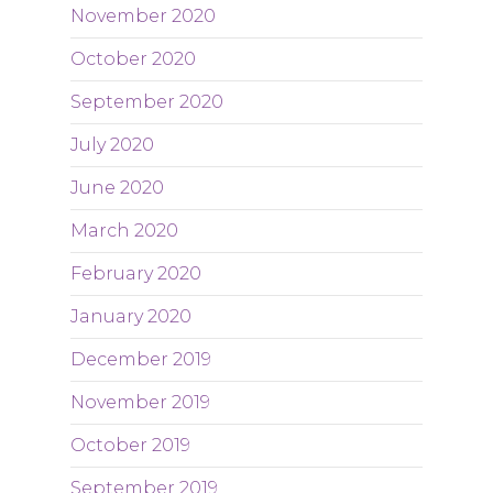
November 2020
October 2020
September 2020
July 2020
June 2020
March 2020
February 2020
January 2020
December 2019
November 2019
October 2019
September 2019