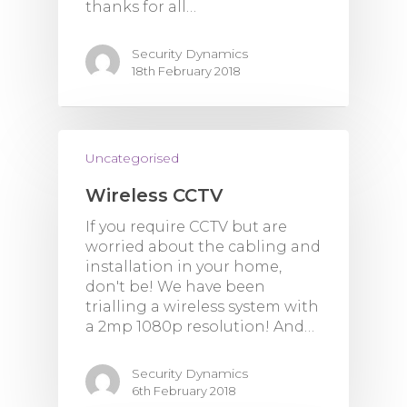
thanks for all…
Security Dynamics
18th February 2018
Uncategorised
Wireless CCTV
If you require CCTV but are
worried about the cabling and
installation in your home,
don't be! We have been
trialling a wireless system with
a 2mp 1080p resolution! And…
Security Dynamics
6th February 2018