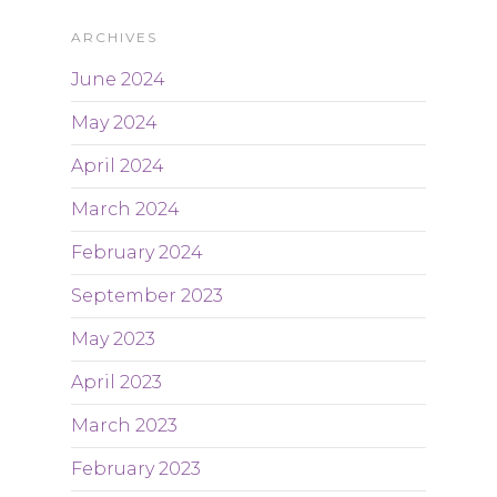
ARCHIVES
June 2024
May 2024
April 2024
March 2024
February 2024
September 2023
May 2023
April 2023
March 2023
February 2023