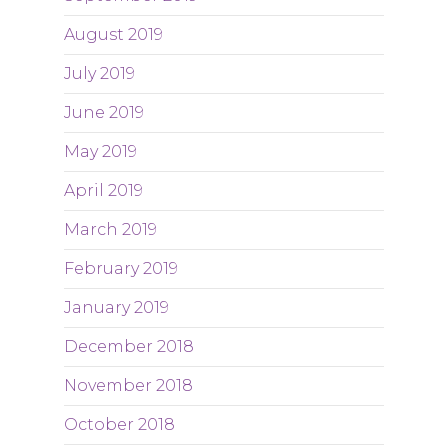
August 2019
July 2019
June 2019
May 2019
April 2019
March 2019
February 2019
January 2019
December 2018
November 2018
October 2018