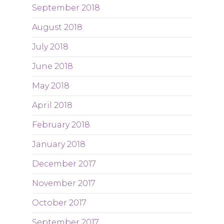
September 2018
August 2018
July 2018
June 2018
May 2018
April 2018
February 2018
January 2018
December 2017
November 2017
October 2017
September 2017