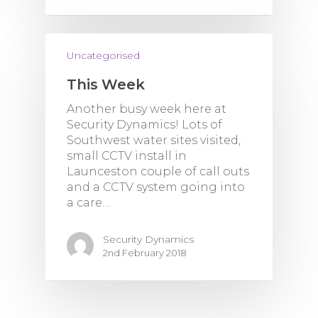
Uncategorised
This Week
Another busy week here at
Security Dynamics! Lots of
Southwest water sites visited,
small CCTV install in
Launceston couple of call outs
and a CCTV system going into
a care…
Security Dynamics
2nd February 2018