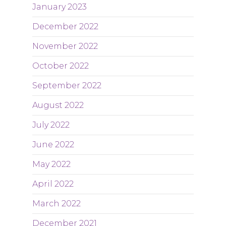
January 2023
December 2022
November 2022
October 2022
September 2022
August 2022
July 2022
June 2022
May 2022
April 2022
March 2022
December 2021