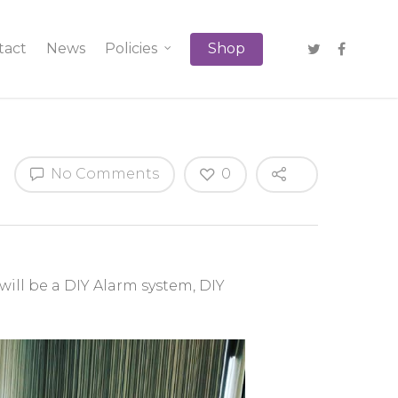
tact
News
Policies
Shop
No Comments
0
will be a DIY Alarm system, DIY