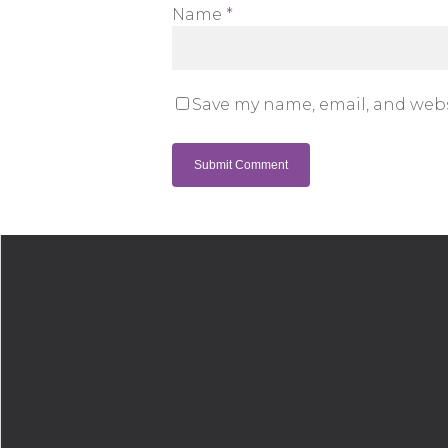
Name
*
Save my name, email, and webs