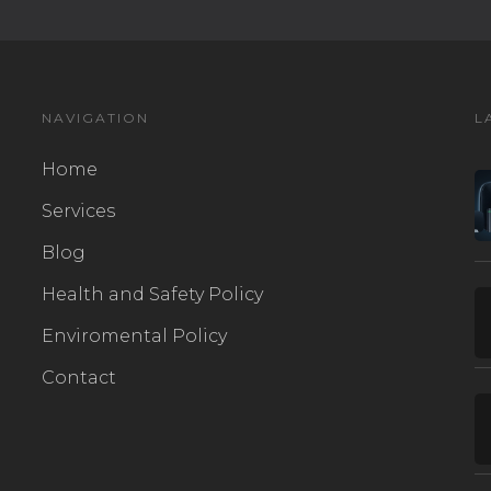
NAVIGATION
L
Home
Services
Blog
Health and Safety Policy
Enviromental Policy
Contact