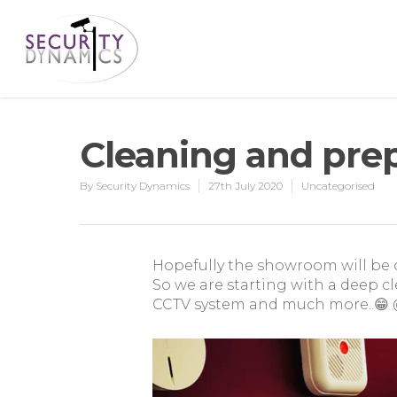
Cleaning and pre
By
Security Dynamics
27th July 2020
Uncategorised
Hopefully the showroom will be 
So we are starting with a deep cl
CCTV system and much more..😁 