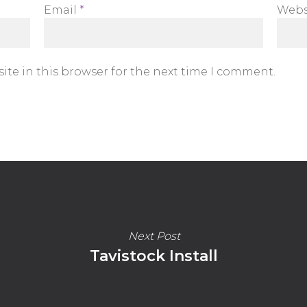
Email
*
Webs
ite in this browser for the next time I comment.
Next Post
Tavistock Install