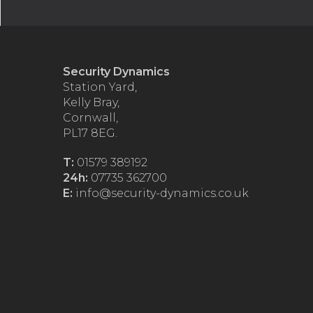
Security Dynamics
Station Yard,
Kelly Bray,
Cornwall,
PL17 8EG.
T:
01579 389192
24h:
07735 362700
E:
info@security-dynamics.co.uk