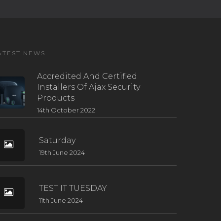
ATEST NEWS
Accredited And Certified
Installers Of Ajax Security
Products
14th October 2022
Saturday
19th June 2024
TEST IT TUESDAY
11th June 2024