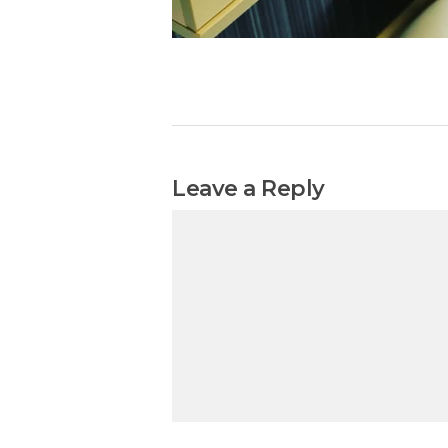
Leave a Reply