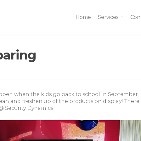
Home
Services
Con
paring
open when the kids go back to school in September.
ean and freshen up of the products on display! There 
@ Security Dynamics