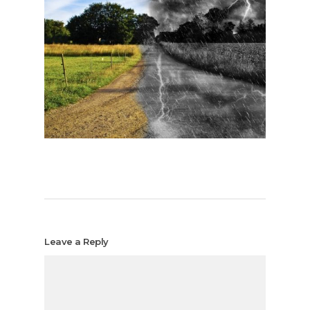
Leave a Reply