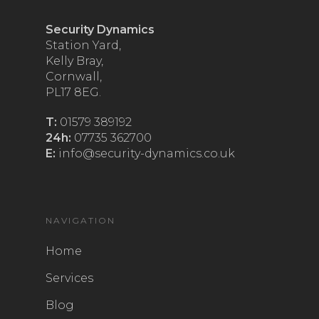
Security Dynamics
Station Yard,
Kelly Bray,
Cornwall,
PL17 8EG.
T:
01579 389192
24h:
07735 362700
E:
info@security-dynamics.co.uk
NAVIGATION
Home
Services
Blog