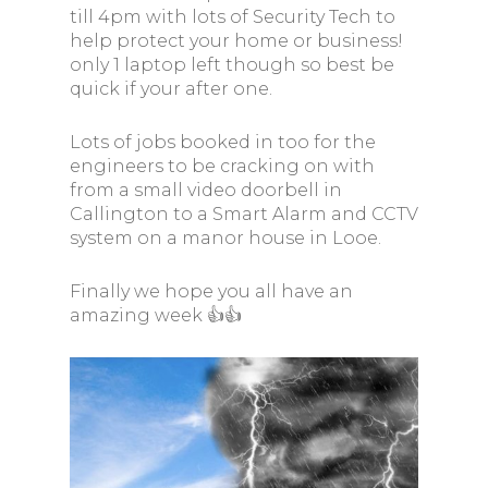
till 4pm with lots of Security Tech to
help protect your home or business!
only 1 laptop left though so best be
quick if your after one.
Lots of jobs booked in too for the
engineers to be cracking on with
from a small video doorbell in
Callington to a Smart Alarm and CCTV
system on a manor house in Looe.
Finally we hope you all have an
amazing week 👍👍