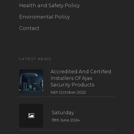
Health and Safety Policy
Enviromental Policy
Contact
LATEST NEWS
Accredited And Certified
Installers Of Ajax
Security Products
14th October 2022
Saturday
19th June 2024