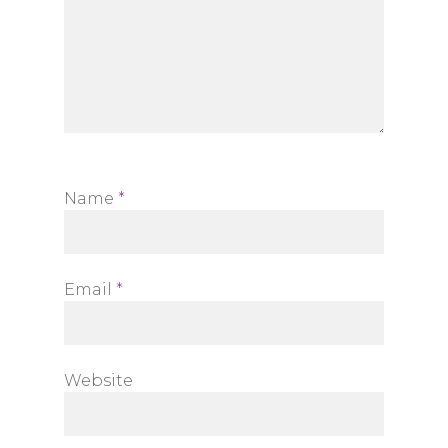
Name
*
Email
*
Website