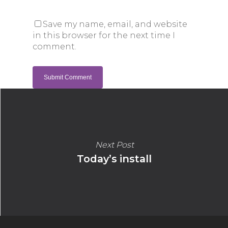
Save my name, email, and website
in this browser for the next time I
comment.
Next Post
Today’s install