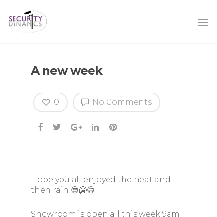
A new week
0
No Comments
Hope you all enjoyed the heat and
then rain 😎🥶😄
Showroom is open all this week 9am