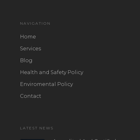
NAVIGATION
Home
Services
Blog
Health and Safety Policy
Enviromental Policy
Contact
LATEST NEWS