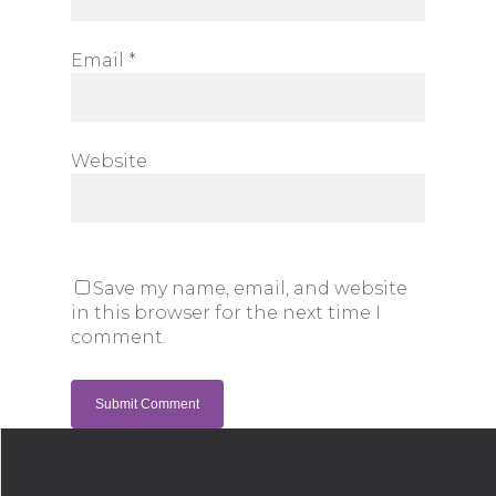
Email
*
Website
Save my name, email, and website
in this browser for the next time I
comment.