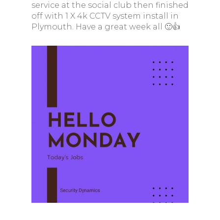
service at the social club then finished
off with 1 X 4k CCTV system install in
Plymouth. Have a great week all 🙂👍