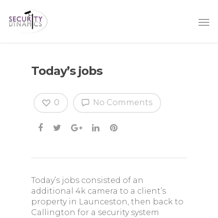
Today’s jobs
0
No Comments
Today’s jobs consisted of an
additional 4k camera to a client’s
property in Launceston, then back to
Callington for a security system