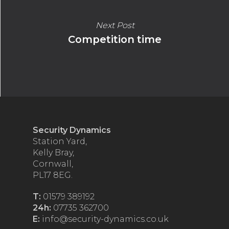
Next Post
Competition time
Security Dynamics
Station Yard,
Kelly Bray,
Cornwall,
PL17 8EG.
T:
01579 389192
24h:
07735 362700
E:
info@security-dynamics.co.uk