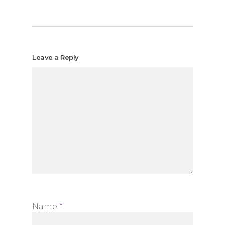
Leave a Reply
Name
*