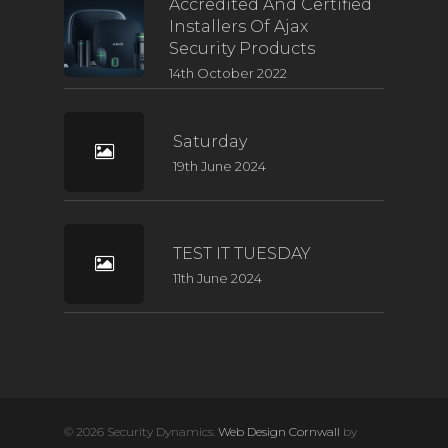
Accredited And Certified
Installers Of Ajax
Security Products
14th October 2022
Saturday
19th June 2024
TEST IT TUESDAY
11th June 2024
© 2026 Security Dynamics.
Web Design Cornwall
by