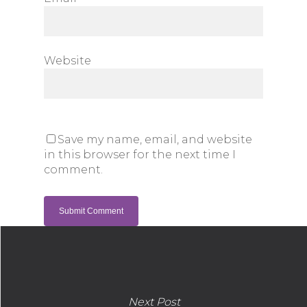
Website
Save my name, email, and website
in this browser for the next time I
comment.
Next Post