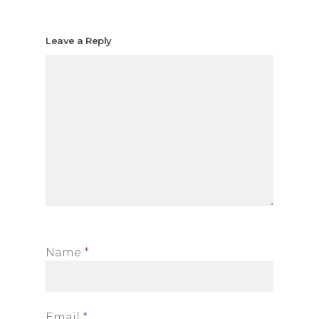
Leave a Reply
Name
*
Email
*