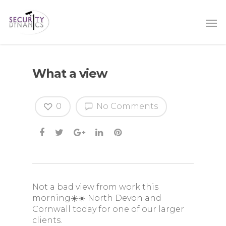
What a view
0
No Comments
Not a bad view from work this
morning☀️☀️ North Devon and
Cornwall today for one of our larger
clients.