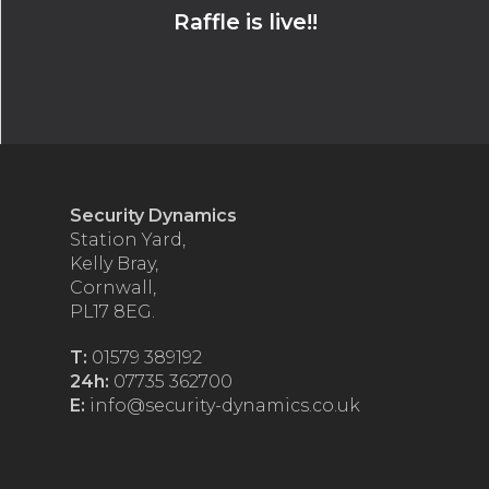
Raffle is live!!
Security Dynamics
Station Yard,
Kelly Bray,
Cornwall,
PL17 8EG.
T:
01579 389192
24h:
07735 362700
E:
info@security-dynamics.co.uk