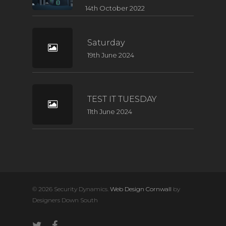
14th October 2022
Saturday
19th June 2024
TEST IT TUESDAY
11th June 2024
© 2026 Security Dynamics.
Web Design Cornwall
by
Designers Down South