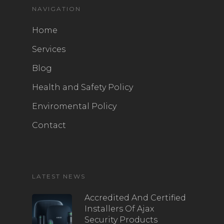
NAVIGATION
Home
Services
Blog
Health and Safety Policy
Enviromental Policy
Contact
LATEST NEWS
Accredited And Certified
Installers Of Ajax
Security Products